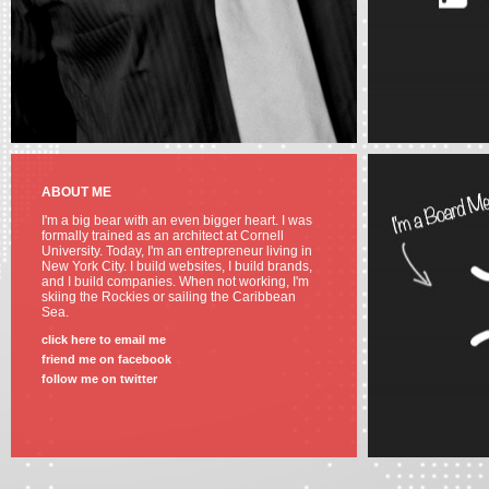
ABOUT ME
I'm a big bear with an even bigger heart. I was
formally trained as an architect at Cornell
University. Today, I'm an entrepreneur living in
New York City. I build websites, I build brands,
and I build companies. When not working, I'm
skiing the Rockies or sailing the Caribbean
Sea.
click here to email me
friend me on facebook
follow me on twitter