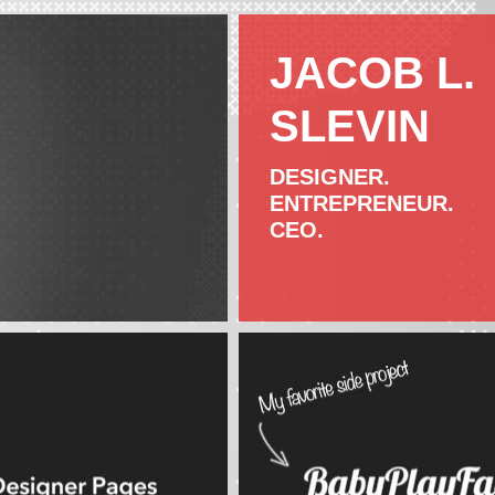
JACOB L.
SLEVIN
DESIGNER.
ENTREPRENEUR.
CEO.